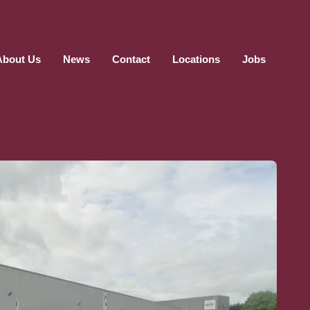
About Us
News
Contact
Locations
Jobs