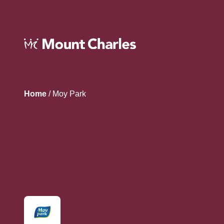
Home
/
Moy Park