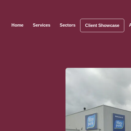
Home
Services
Sectors
Client Showcase