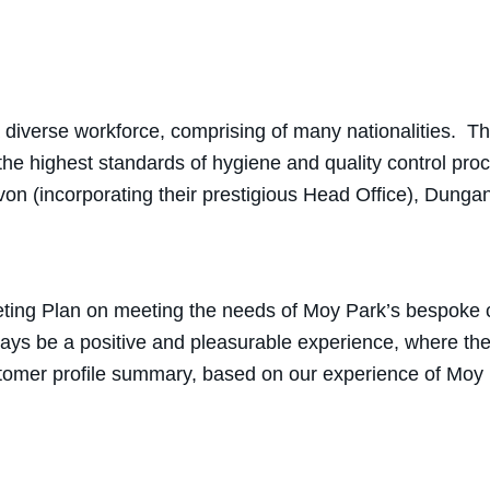
a diverse workforce, comprising of many nationalities. T
he highest standards of hygiene and quality control pr
avon (incorporating their prestigious Head Office), Dun
ing Plan on meeting the needs of Moy Park’s bespoke cu
ways be a positive and pleasurable experience, where th
ustomer profile summary, based on our experience of Moy 