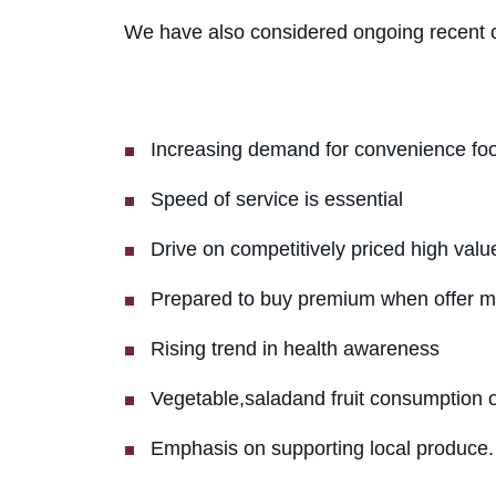
We have also considered ongoing recent c
Increasing demand for convenience fo
Speed of service is essential
Drive on competitively priced high valu
Prepared to buy premium when offer m
Rising trend in health awareness
Vegetable,saladand fruit consumption 
Emphasis on supporting local produce.