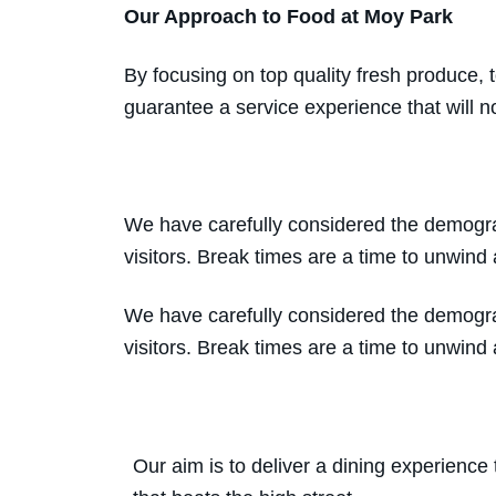
Our Approach to Food at Moy Park
By focusing on top quality fresh produce,
guarantee a service experience that will no
We have carefully considered the demograp
visitors. Break times are a time to unwind 
We have carefully considered the demograp
visitors. Break times are a time to unwind 
Our aim is to deliver a dining experience 