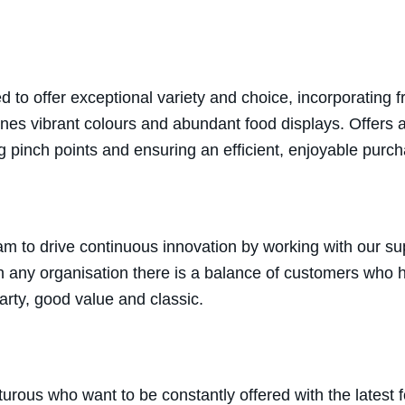
to offer exceptional variety and choice, incorporating 
bines vibrant colours and abundant food displays. Offers
g pinch points and ensuring an efficient, enjoyable purc
m to drive continuous innovation by working with our sup
h any organisation there is a balance of customers who ha
earty, good value and classic.
rous who want to be constantly offered with the latest 