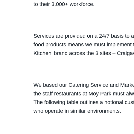
to their 3,000+ workforce.
Services are provided on a 24/7 basis to 
food products means we must implement t
Kitchen’ brand across the 3 sites – Craig
We based our Catering Service and Market
the staff restaurants at Moy Park must al
The following table outlines a notional c
who operate in similar environments.