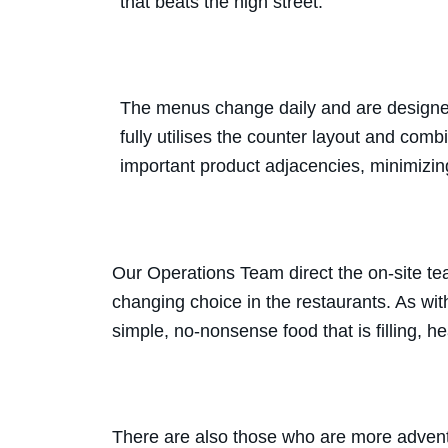
that beats the high street.
The menus change daily and are designed 
fully utilises the counter layout and com
important product adjacencies, minimizin
Our Operations Team direct the on-site tea
changing choice in the restaurants. As wit
simple, no-nonsense food that is filling, h
There are also those who are more adventu