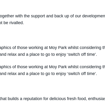
 together with the support and back up of our developme
t be rivalled.
hics of those working at Moy Park whilst considering the
and relax and a place to go to enjoy ‘switch off time’.
hics of those working at Moy Park whilst considering the
and relax and a place to go to enjoy ‘switch off time’.
that builds a reputation for delicious fresh food, enthus