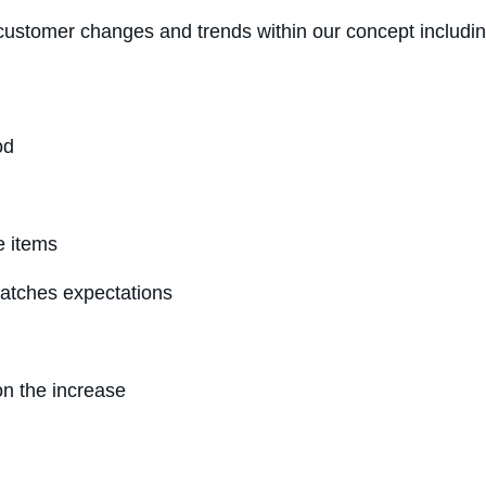
ustomer changes and trends within our concept includin
od
e items
atches expectations
on the increase