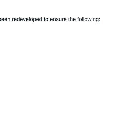
been redeveloped to ensure the following: