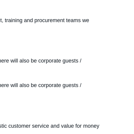
nt, training and procurement teams we
re will also be corporate guests /
re will also be corporate guests /
iastic customer service and value for money