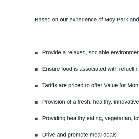
Based on our experience of Moy Park and a
Provide a relaxed, sociable environment
Ensure food is associated with refuellin
Tariffs are priced to offer Value for Mon
Provision of a fresh, healthy, innovativ
Providing healthy eating, vegetarian, l
Drive and promote meal deals