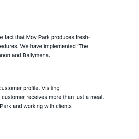
he fact that Moy Park produces fresh-
ocedures. We have implemented ‘The
gannon and Ballymena.
stomer profile. Visiting
e customer receives more than just a meal.
Park and working with clients