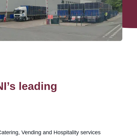
I’s leading
atering, Vending and Hospitality services