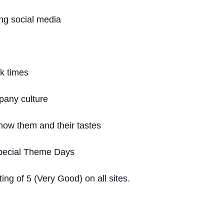
ng social media
ak times
pany culture
now them and their tastes
Special Theme Days
g of 5 (Very Good) on all sites.