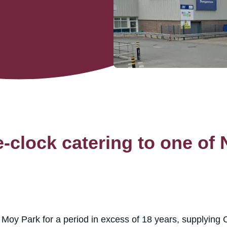
-clock catering to one of N
oy Park for a period in excess of 18 years, supplying C