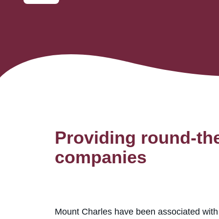
Providing round-the
companies
Mount Charles have been associated with M