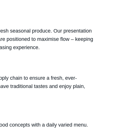
fresh seasonal produce. Our presentation
 are positioned to maximise flow – keeping
hasing experience.
ply chain to ensure a fresh, ever-
ve traditional tastes and enjoy plain,
food concepts with a daily varied menu.