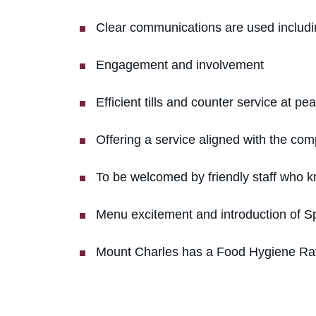
Clear communications are used includi
Engagement and involvement
Efficient tills and counter service at pe
Offering a service aligned with the com
To be welcomed by friendly staff who k
Menu excitement and introduction of 
Mount Charles has a Food Hygiene Ratin