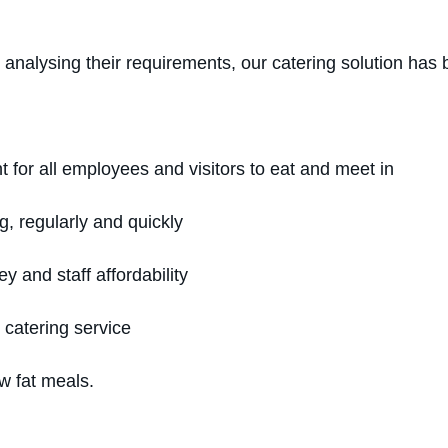
nalysing their requirements, our catering solution has 
 for all employees and visitors to eat and meet in
g, regularly and quickly
ey and staff affordability
e catering service
ow fat meals.