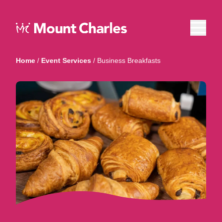
Home
/
Event Services
/
Business Breakfasts