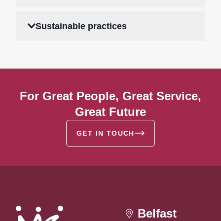
Sustainable practices
For Great People, Great Service,
Great Future
GET IN TOUCH
Belfast