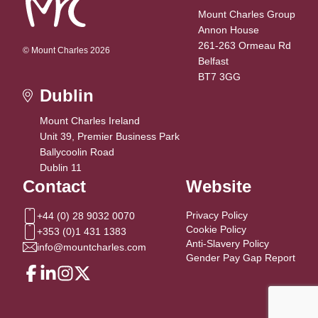
Mount Charles Group
Annon House
261-263 Ormeau Rd
© Mount Charles 2026
Belfast
BT7 3GG
Dublin
Mount Charles Ireland
Unit 39, Premier Business Park
Ballycoolin Road
Dublin 11
Contact
Website
Privacy Policy
+44 (0) 28 9032 0070
Cookie Policy
+353 (0)1 431 1383
Anti-Slavery Policy
info@mountcharles.com
Gender Pay Gap Report