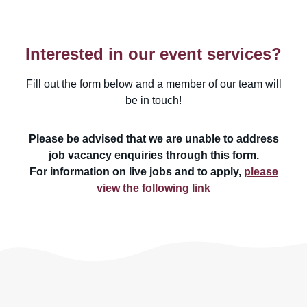
Interested in our event services?
Fill out the form below and a member of our team will
be in touch!
Please be advised that we are unable to address
job vacancy enquiries through this form.
For information on live jobs and to apply,
please
view the following link