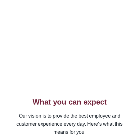
What you can expect
Our vision is to provide the best employee and
customer experience every day. Here’s what this
means for you.