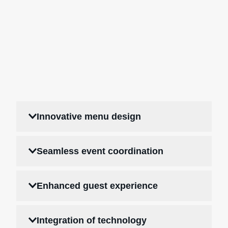
Innovative menu design
Seamless event coordination
Enhanced guest experience
Integration of technology