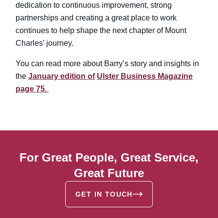
dedication to continuous improvement, strong
partnerships and creating a great place to work
continues to help shape the next chapter of Mount
Charles’ journey.
You can read more about Barry’s story and insights in
the
January edition of
Ulster Business Magazine
page 75.
For Great People, Great Service,
Great Future
GET IN TOUCH