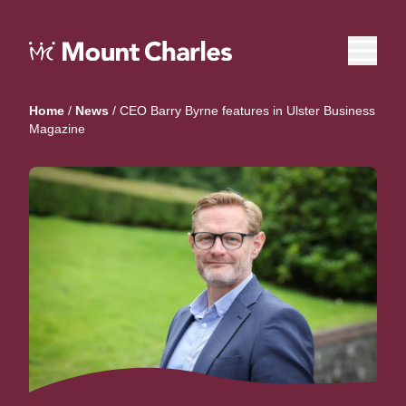
Home
/
News
/
CEO Barry Byrne features in Ulster Business
Magazine