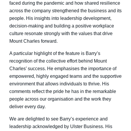
faced during the pandemic and how shared resilience
across the company strengthened the business and its
people. His insights into leadership development,
decision-making and building a positive workplace
culture resonate strongly with the values that drive
Mount Charles forward.
A particular highlight of the feature is Barry’s
recognition of the collective effort behind Mount
Charles’ success. He emphasises the importance of
empowered, highly engaged teams and the supportive
environment that allows individuals to thrive. His
comments reflect the pride he has in the remarkable
people across our organisation and the work they
deliver every day.
We are delighted to see Barry’s experience and
leadership acknowledged by Ulster Business. His