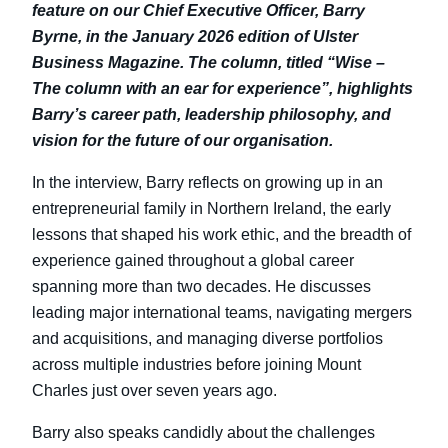
feature on our Chief Executive Officer,
Barry
Byrne
, in the January 2026 edition of
Ulster
Business Magazine
. The column, titled
“Wise –
The column with an ear for experience”
, highlights
Barry’s career path, leadership philosophy, and
vision for the future of our organisation.
In the interview, Barry reflects on growing up in an
entrepreneurial family in Northern Ireland, the early
lessons that shaped his work ethic, and the breadth of
experience gained throughout a global career
spanning more than two decades. He discusses
leading major international teams, navigating mergers
and acquisitions, and managing diverse portfolios
across multiple industries before joining Mount
Charles just over seven years ago.
Barry also speaks candidly about the challenges