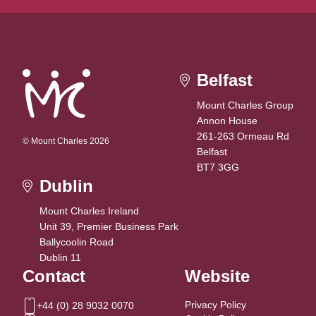
Belfast
Mount Charles Group
Annon House
261-263 Ormeau Rd
© Mount Charles 2026
Belfast
BT7 3GG
Dublin
Mount Charles Ireland
Unit 39, Premier Business Park
Ballycoolin Road
Dublin 11
Contact
Website
Privacy Policy
+44 (0) 28 9032 0070