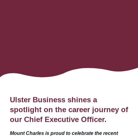
Ulster Business shines a
spotlight on the career journey of
our Chief Executive Officer
.
Mount Charles is proud to celebrate the recent