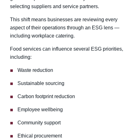
selecting suppliers and service partners.
This shift means businesses are reviewing every
aspect of their operations through an ESG lens —
including workplace catering.
Food services can influence several ESG priorities,
including:
Waste reduction
Sustainable sourcing
Carbon footprint reduction
Employee wellbeing
Community support
Ethical procurement