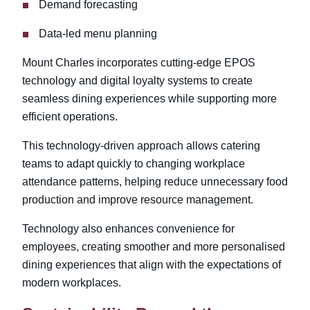
Demand forecasting
Data-led menu planning
Mount Charles incorporates cutting-edge EPOS
technology and digital loyalty systems to create
seamless dining experiences while supporting more
efficient operations.
This technology-driven approach allows catering
teams to adapt quickly to changing workplace
attendance patterns, helping reduce unnecessary food
production and improve resource management.
Technology also enhances convenience for
employees, creating smoother and more personalised
dining experiences that align with the expectations of
modern workplaces.