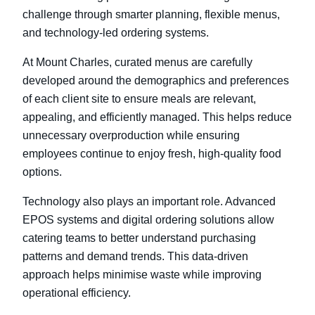
challenge through smarter planning, flexible menus,
and technology-led ordering systems.
At Mount Charles, curated menus are carefully
developed around the demographics and preferences
of each client site to ensure meals are relevant,
appealing, and efficiently managed. This helps reduce
unnecessary overproduction while ensuring
employees continue to enjoy fresh, high-quality food
options.
Technology also plays an important role. Advanced
EPOS systems and digital ordering solutions allow
catering teams to better understand purchasing
patterns and demand trends. This data-driven
approach helps minimise waste while improving
operational efficiency.