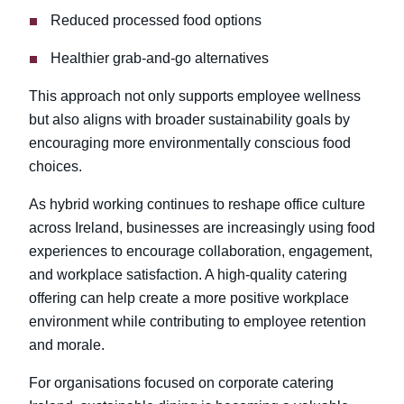
Reduced processed food options
Healthier grab-and-go alternatives
This approach not only supports employee wellness
but also aligns with broader sustainability goals by
encouraging more environmentally conscious food
choices.
As hybrid working continues to reshape office culture
across Ireland, businesses are increasingly using food
experiences to encourage collaboration, engagement,
and workplace satisfaction. A high-quality catering
offering can help create a more positive workplace
environment while contributing to employee retention
and morale.
For organisations focused on corporate catering