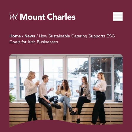
Home
/
News
/
How Sustainable Catering Supports ESG
Goals for Irish Businesses