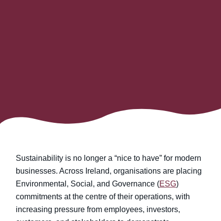
Sustainability is no longer a “nice to have” for modern
businesses. Across Ireland, organisations are placing
Environmental, Social, and Governance (
ESG
)
commitments at the centre of their operations, with
increasing pressure from employees, investors,