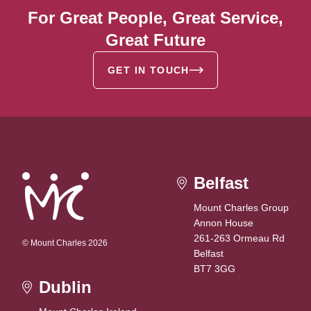
For Great People, Great Service,
Great Future
GET IN TOUCH
Belfast
Mount Charles Group
Annon House
261-263 Ormeau Rd
© Mount Charles 2026
Belfast
BT7 3GG
Dublin