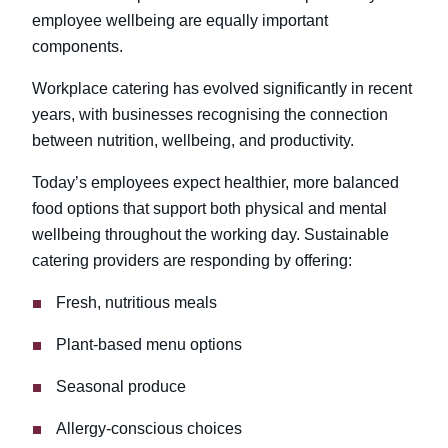
employee wellbeing are equally important
components.
Workplace catering has evolved significantly in recent
years, with businesses recognising the connection
between nutrition, wellbeing, and productivity.
Today’s employees expect healthier, more balanced
food options that support both physical and mental
wellbeing throughout the working day. Sustainable
catering providers are responding by offering:
Fresh, nutritious meals
Plant-based menu options
Seasonal produce
Allergy-conscious choices