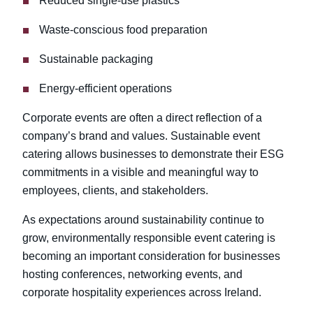
Reduced single-use plastics
Waste-conscious food preparation
Sustainable packaging
Energy-efficient operations
Corporate events are often a direct reflection of a
company’s brand and values. Sustainable event
catering allows businesses to demonstrate their ESG
commitments in a visible and meaningful way to
employees, clients, and stakeholders.
As expectations around sustainability continue to
grow, environmentally responsible event catering is
becoming an important consideration for businesses
hosting conferences, networking events, and
corporate hospitality experiences across Ireland.