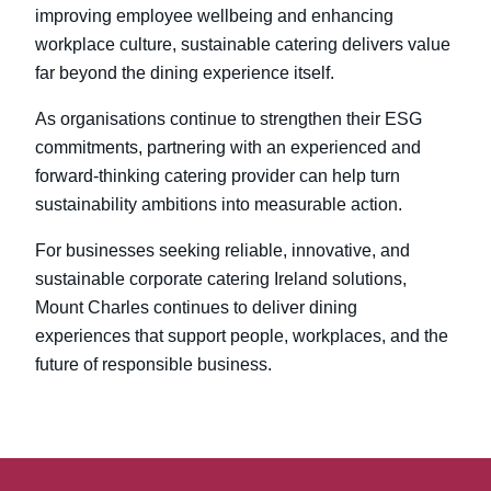
improving employee wellbeing and enhancing
workplace culture, sustainable catering delivers value
far beyond the dining experience itself.
As organisations continue to strengthen their ESG
commitments, partnering with an experienced and
forward-thinking catering provider can help turn
sustainability ambitions into measurable action.
For businesses seeking reliable, innovative, and
sustainable corporate catering Ireland
solutions,
Mount Charles continues to deliver dining
experiences that support people, workplaces, and the
future of responsible business.