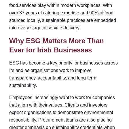
food services play within modern workplaces. With
over 37 years of catering expertise and 90% of food
sourced locally, sustainable practices are embedded
into every stage of service delivery.
Why ESG Matters More Than
Ever for Irish Businesses
ESG has become a key priority for businesses across
Ireland as organisations work to improve
transparency, accountability, and long-term
sustainability.
Employees increasingly want to work for companies
that align with their values. Clients and investors
expect organisations to demonstrate environmental
responsibility. Procurement teams are also placing
greater emphasis on sustainability credentials when