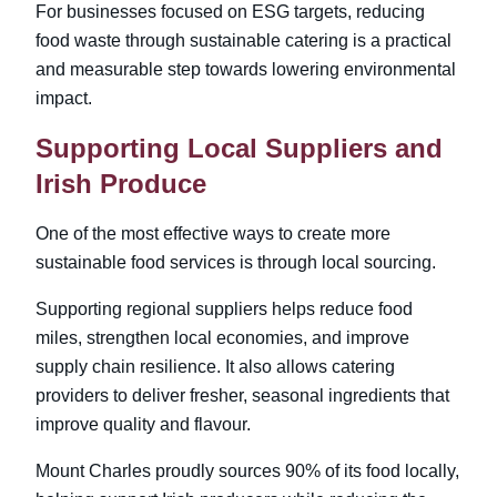
For businesses focused on ESG targets, reducing
food waste through sustainable catering is a practical
and measurable step towards lowering environmental
impact.
Supporting Local Suppliers and
Irish Produce
One of the most effective ways to create more
sustainable food services is through local sourcing.
Supporting regional suppliers helps reduce food
miles, strengthen local economies, and improve
supply chain resilience. It also allows catering
providers to deliver fresher, seasonal ingredients that
improve quality and flavour.
Mount Charles proudly sources 90% of its food locally,