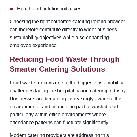
Health and nutrition initiatives
Choosing the right corporate catering Ireland
provider
can therefore contribute directly to wider business
sustainability objectives while also enhancing
employee experience.
Reducing Food Waste Through
Smarter Catering Solutions
Food waste remains one of the biggest sustainability
challenges facing the hospitality and catering industry.
Businesses are becoming increasingly aware of the
environmental and financial impact of wasted food,
particularly within office environments where
attendance patterns can fluctuate significantly.
Modern catering providers are addressing this