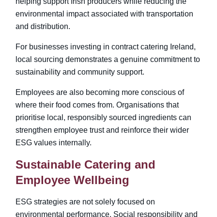
helping support Irish producers while reducing the
environmental impact associated with transportation
and distribution.
For businesses investing in contract catering Ireland
,
local sourcing demonstrates a genuine commitment to
sustainability and community support.
Employees are also becoming more conscious of
where their food comes from. Organisations that
prioritise local, responsibly sourced ingredients can
strengthen employee trust and reinforce their wider
ESG values internally.
Sustainable Catering and
Employee Wellbeing
ESG strategies are not solely focused on
environmental performance. Social responsibility and