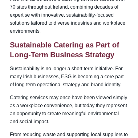
70 sites
throughout Ireland, combining decades of
expertise with innovative, sustainability-focused
solutions tailored to diverse industries and workplace
environments.
Sustainable Catering as Part of
Long-Term Business Strategy
Sustainability is no longer a short-term initiative. For
many Irish businesses, ESG is becoming a core part
of long-term operational strategy and brand identity.
Catering services may once have been viewed simply
as a workplace convenience, but today they represent
an opportunity to create meaningful environmental
and social impact.
From reducing waste and supporting local suppliers to