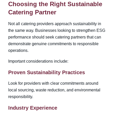
Choosing the Right Sustainable
Catering Partner
Not all catering providers approach sustainability in
the same way. Businesses looking to strengthen ESG
performance should seek catering partners that can
demonstrate genuine commitments to responsible
operations.
Important considerations include:
Proven Sustainability Practices
Look for providers with clear commitments around
local sourcing, waste reduction, and environmental
responsibility.
Industry Experience