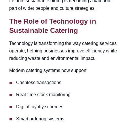
Ireland
, sustainable dining is becoming a valuable
part of wider people and culture strategies.
The Role of Technology in
Sustainable Catering
Technology is transforming the way catering services
operate, helping businesses improve efficiency while
reducing waste and environmental impact.
Modern catering systems now support:
Cashless transactions
Real-time stock monitoring
Digital loyalty schemes
Smart ordering systems