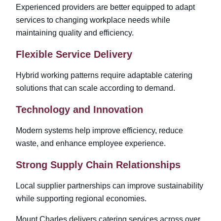
Experienced providers are better equipped to adapt
services to changing workplace needs while
maintaining quality and efficiency.
Flexible Service Delivery
Hybrid working patterns require adaptable catering
solutions that can scale according to demand.
Technology and Innovation
Modern systems help improve efficiency, reduce
waste, and enhance employee experience.
Strong Supply Chain Relationships
Local supplier partnerships can improve sustainability
while supporting regional economies.
Mount Charles delivers catering services across
over