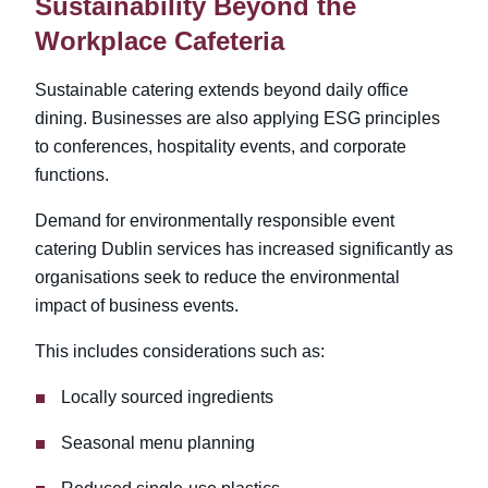
Sustainability Beyond the
Workplace Cafeteria
Sustainable catering extends beyond daily office
dining. Businesses are also applying ESG principles
to conferences, hospitality events, and corporate
functions.
Demand for environmentally responsible event
catering Dublin
services has increased significantly as
organisations seek to reduce the environmental
impact of business events.
This includes considerations such as:
Locally sourced ingredients
Seasonal menu planning