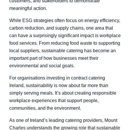
customers, and stakeholders to demonstrate
meaningful action.
While ESG strategies often focus on energy efficiency,
carbon reduction, and supply chains, one area that
can have a surprisingly significant impact is workplace
food services. From reducing food waste to supporting
local suppliers, sustainable catering has become an
important part of how businesses meet their
environmental and social goals.
For organisations investing in contract catering
Ireland
, sustainability is now about far more than
simply serving meals. It’s about creating responsible
workplace experiences that support people,
communities, and the environment.
As one of Ireland’s leading catering providers, Mount
Charles understands the growing role that sustainable